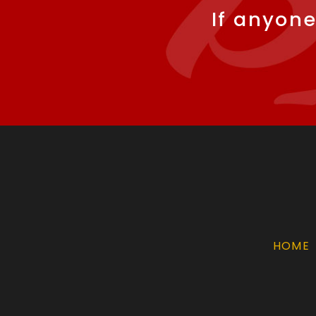
If anyone
HOME