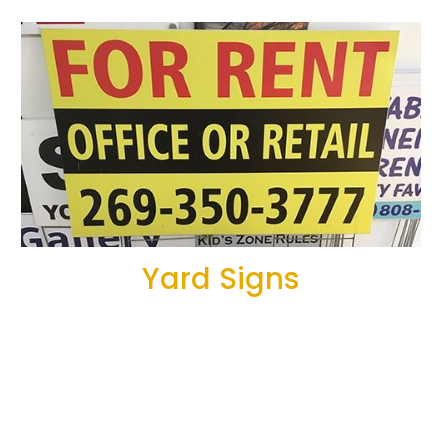
Yard Signs