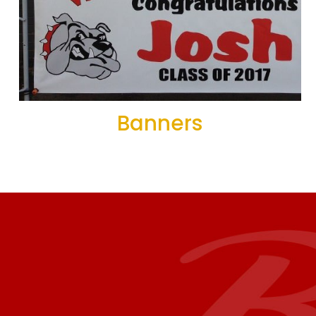
Banners