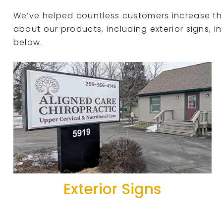
We’ve helped countless customers increase the 
about our products, including exterior signs, in
below.
Exterior Signs