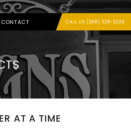
CONTACT
CALL US (269) 329-3229
CTS
R AT A TIME