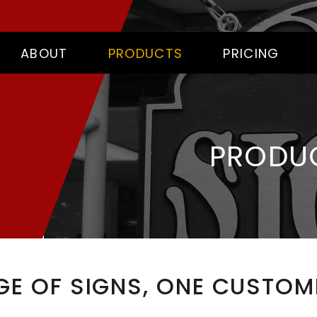
ABOUT
PRODUCTS
PRICING
PRODU
GE OF SIGNS, ONE CUSTOME