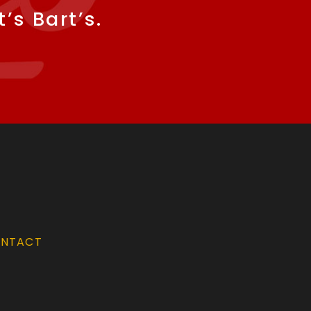
’s Bart’s.
NTACT