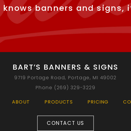
 knows banners and signs, it
BART’S BANNERS & SIGNS
9719 Portage Road, Portage, MI 49002
Phone (269) 329-3229
ABOUT
PRODUCTS
PRICING
CO
CONTACT US