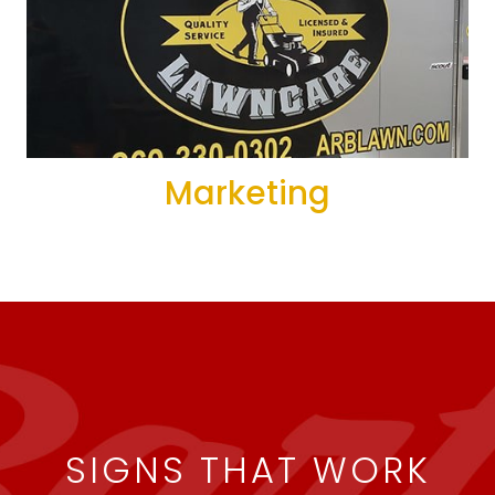
Marketing
SIGNS THAT WORK