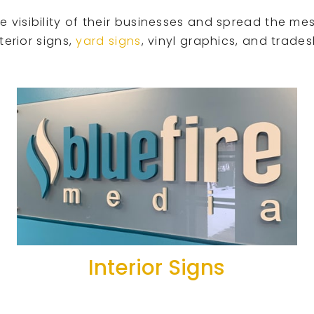
visibility of their businesses and spread the mes
terior signs,
yard signs
, vinyl graphics, and trade
Interior Signs