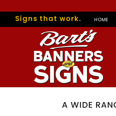
Signs that work.
HOME
A WIDE RAN