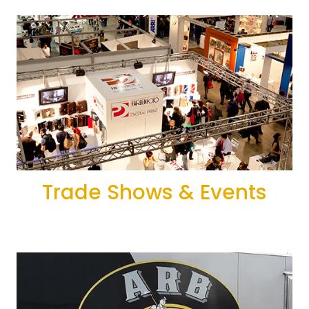
Trade Shows & Events