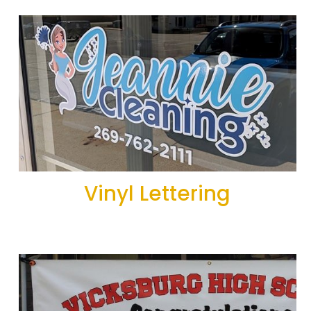
Vinyl Lettering