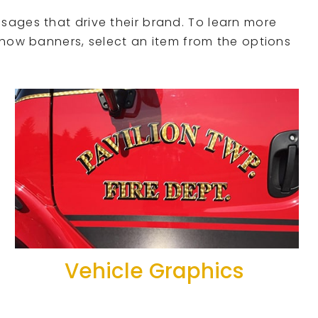
sages that drive their brand. To learn more
show banners, select an item from the options
Vehicle Graphics