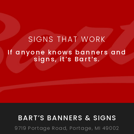
SIGNS THAT WORK
If anyone knows banners and
signs, it’s Bart’s.
BART’S BANNERS & SIGNS
9719 Portage Road, Portage, MI 49002