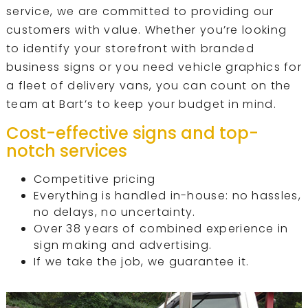
service, we are committed to providing our
customers with value. Whether you’re looking
to identify your storefront with branded
business signs or you need vehicle graphics for
a fleet of delivery vans, you can count on the
team at Bart’s to keep your budget in mind.
Cost-effective signs and top-
notch services
Competitive pricing
Everything is handled in-house: no hassles,
no delays, no uncertainty.
Over 38 years of combined experience in
sign making and advertising.
If we take the job, we guarantee it.