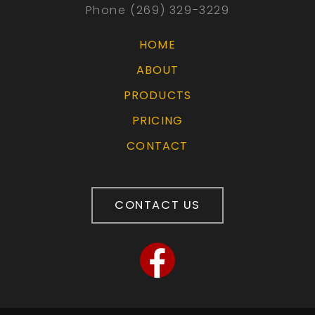
Phone (269) 329-3229
HOME
ABOUT
PRODUCTS
PRICING
CONTACT
CONTACT US