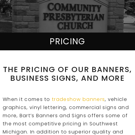
PRICING
THE PRICING OF OUR BANNERS,
BUSINESS SIGNS, AND MORE
When it comes to
tradeshow banners
, vehicle
graphics, vinyl lettering, commercial signs and
more, Bart’s Banners and Signs offers some of
the most competitive pricing in Southwest
Michigan. In addition to superior quality and