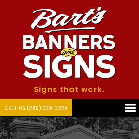
Signs that work.
CALL US (269) 329-3229